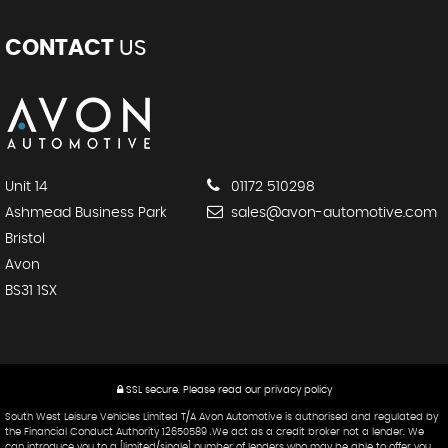
CONTACT
US
Unit 14
01172 510298
Ashmead Business Park
sales@avon-automotive.com
Bristol
Avon
BS31 1SX
SSL secure.
Please read our
privacy policy
South West Leisure Vehicles Limited T/A Avon Automotive is authorised and regulated by
the Financial Conduct Authority 12650589 .We act as a credit broker not a lender. We
can introduce you to a [limited/single] number of lenders who may be able to offer you