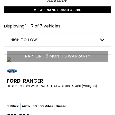
credit search.
VIEW FINANCE DISCLOSURE
Displaying 1 - 7 of 7 Vehicles
HIGH TO LOW
RAPTOR - 6 MONTHS WARRANTY
FORD
RANGER
PICKUP 3.2 TDCI WILDTRAK AUTO 4WD EURO 5 4DR (2016/66)
3,196cc
Auto
80,500 Miles
Diesel