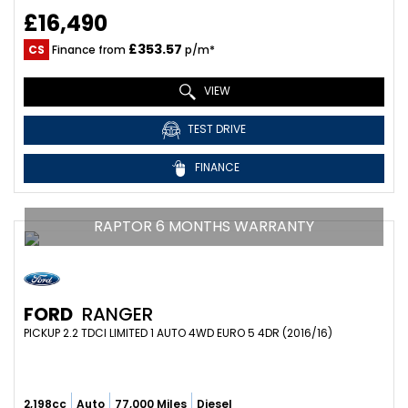
£16,490
£353.57
CS
Finance from
p/m*
VIEW
TEST DRIVE
FINANCE
RAPTOR 6 MONTHS WARRANTY
FORD
RANGER
PICKUP 2.2 TDCI LIMITED 1 AUTO 4WD EURO 5 4DR (2016/16)
2,198cc
Auto
77,000 Miles
Diesel