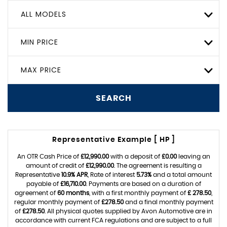
ALL MODELS
MIN PRICE
MAX PRICE
SEARCH
Representative Example [ HP ]
An OTR Cash Price of
£12,990.00
with a deposit of
£0.00
leaving an
amount of credit of
£12,990.00
. The agreement is resulting a
Representative
10.9% APR
, Rate of interest
5.73%
and a total amount
payable of
£16,710.00
. Payments are based on a duration of
agreement of
60 months
, with a first monthly payment of
£ 278.50
,
regular monthly payment of
£278.50
and a final monthly payment
of
£278.50
. All physical quotes supplied by Avon Automotive are in
accordance with current FCA regulations and are subject to a full