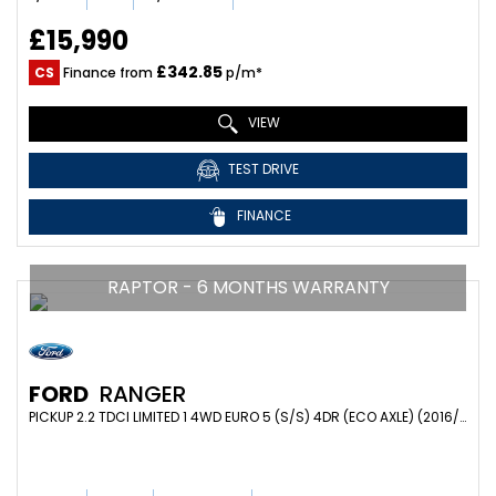
£15,990
£342.85
CS
Finance from
p/m*
VIEW
TEST DRIVE
FINANCE
RAPTOR - 6 MONTHS WARRANTY
FORD
RANGER
PICKUP 2.2 TDCI LIMITED 1 4WD EURO 5 (S/S) 4DR (ECO AXLE) (2016/66)