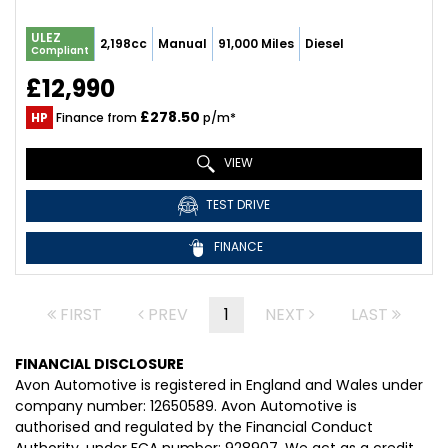
ULEZ
2,198cc
Manual
91,000 Miles
Diesel
Compliant
£12,990
£278.50
HP
Finance from
p/m*
VIEW
TEST DRIVE
FINANCE
FIRST
PREV
1
NEXT
LAST
FINANCIAL DISCLOSURE
Avon Automotive is registered in England and Wales under
company number: 12650589. Avon Automotive is
authorised and regulated by the Financial Conduct