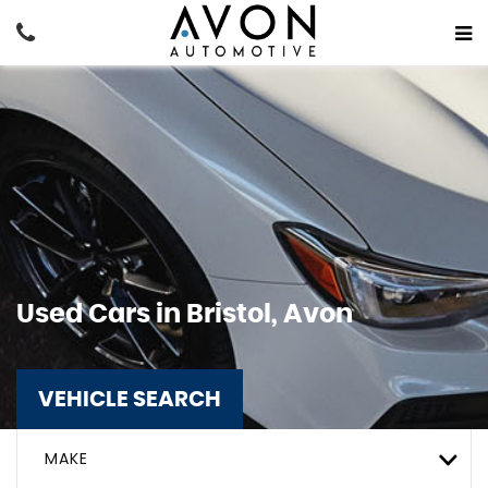
Used Cars in Bristol, Avon
VEHICLE SEARCH
MAKE