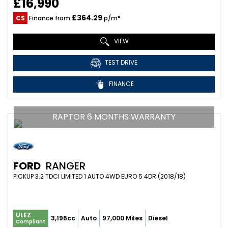
£16,990
£364.29
CS
Finance from
p/m*
VIEW
TEST DRIVE
FINANCE
RAPTOR 6 MONTHS WARRANTY
FORD
RANGER
PICKUP 3.2 TDCI LIMITED 1 AUTO 4WD EURO 5 4DR (2018/18)
ULEZ
3,196cc
Auto
97,000 Miles
Diesel
Compliant