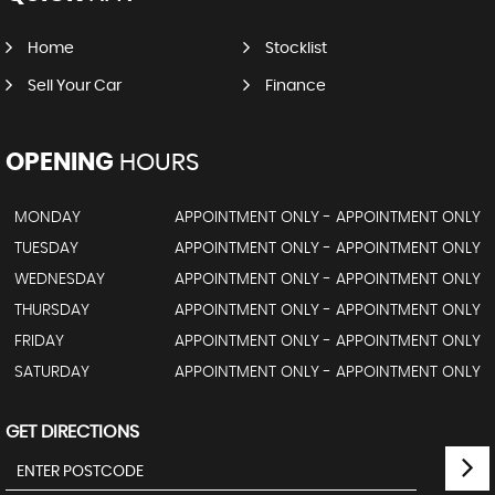
Home
Stocklist
Sell Your Car
Finance
OPENING
HOURS
MONDAY
APPOINTMENT ONLY - APPOINTMENT ONLY
TUESDAY
APPOINTMENT ONLY - APPOINTMENT ONLY
WEDNESDAY
APPOINTMENT ONLY - APPOINTMENT ONLY
THURSDAY
APPOINTMENT ONLY - APPOINTMENT ONLY
FRIDAY
APPOINTMENT ONLY - APPOINTMENT ONLY
SATURDAY
APPOINTMENT ONLY - APPOINTMENT ONLY
GET DIRECTIONS