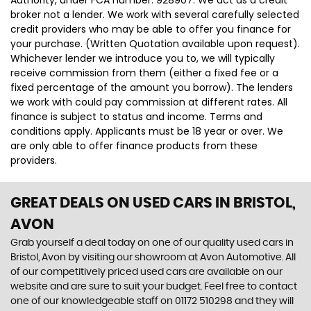
Authority, under FCA number: 928907. We act as a credit
broker not a lender. We work with several carefully selected
credit providers who may be able to offer you finance for
your purchase. (Written Quotation available upon request).
Whichever lender we introduce you to, we will typically
receive commission from them (either a fixed fee or a
fixed percentage of the amount you borrow). The lenders
we work with could pay commission at different rates. All
finance is subject to status and income. Terms and
conditions apply. Applicants must be 18 year or over. We
are only able to offer finance products from these
providers.
GREAT DEALS ON USED CARS IN BRISTOL,
AVON
Grab yourself a deal today on one of our quality used cars in
Bristol, Avon by visiting our showroom at Avon Automotive. All
of our competitively priced used cars are available on our
website and are sure to suit your budget. Feel free to contact
one of our knowledgeable staff on
01172 510298
and they will