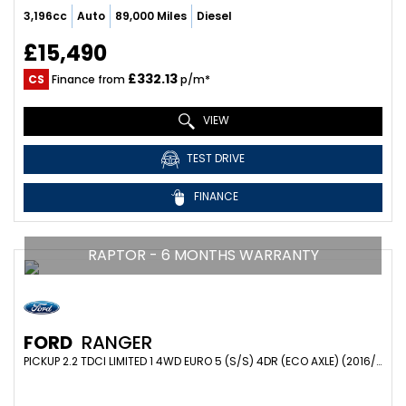
3,196cc
Auto
89,000 Miles
Diesel
£15,490
£332.13
CS
Finance from
p/m*
VIEW
TEST DRIVE
FINANCE
RAPTOR - 6 MONTHS WARRANTY
FORD
RANGER
PICKUP 2.2 TDCI LIMITED 1 4WD EURO 5 (S/S) 4DR (ECO AXLE) (2016/66)