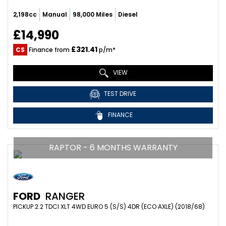
2,198cc
Manual
98,000 Miles
Diesel
£14,990
£321.41
CS
Finance from
p/m*
VIEW
TEST DRIVE
FINANCE
RAPTOR - 6 MONTHS WARRANTY
FORD
RANGER
PICKUP 2.2 TDCI XLT 4WD EURO 5 (S/S) 4DR (ECO AXLE) (2018/68)