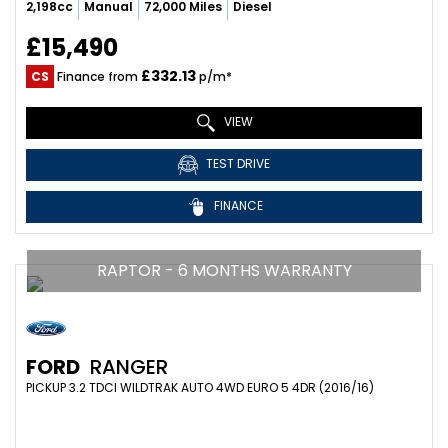
2,198cc
Manual
72,000 Miles
Diesel
£15,490
£332.13
CS
Finance from
p/m*
VIEW
TEST DRIVE
FINANCE
RAPTOR - 6 MONTHS WARRANTY
FORD
RANGER
PICKUP 3.2 TDCI WILDTRAK AUTO 4WD EURO 5 4DR (2016/16)