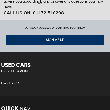
advise you accordingly and answer any questions you may
have.
CALL US ON:
01172 510298
Get Stock Updates Directly Into Your Inbox
SIGN ME UP
USED CARS
BRISTOL, AVON
Used FORD
QUICK
NAV