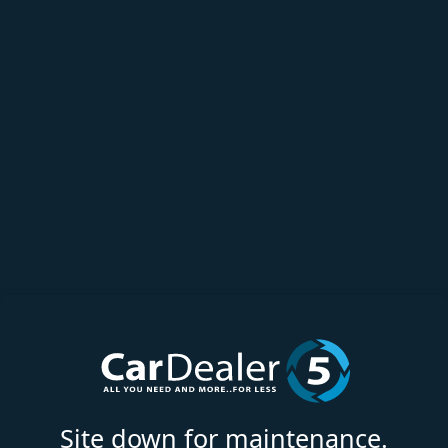
Site down for maintenance.