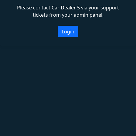
Please contact Car Dealer 5 via your support
tickets from your admin panel.
Login