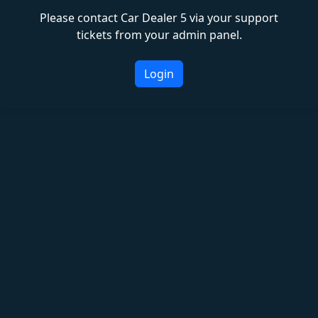
Please contact Car Dealer 5 via your support
tickets from your admin panel.
Login