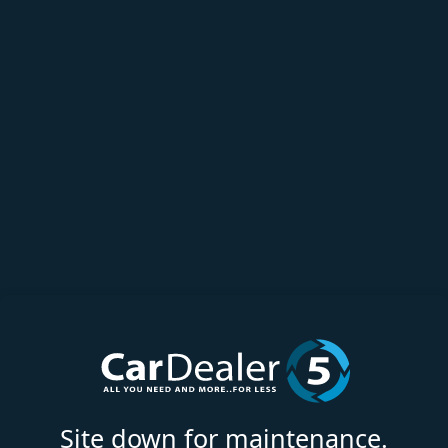
Site down for maintenance.